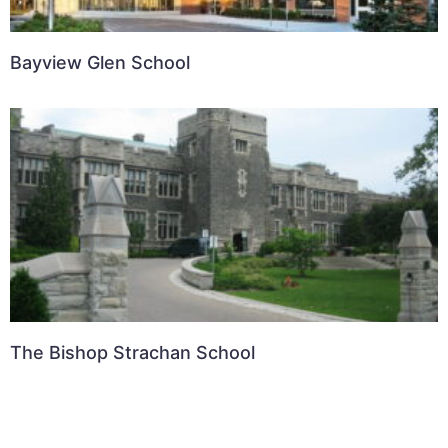
Bayview Glen School
The Bishop Strachan School