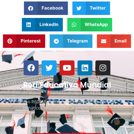
Facebook
Twitter
LinkedIn
WhatsApp
Pinterest
Telegram
Email
Red Educativa Mundial
Grupo REDEM. La mayor red mundial de portales
temáticos relacionados al ámbito educativo.