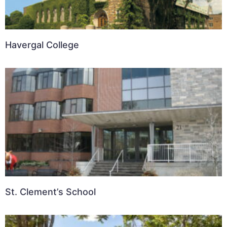
Havergal College
St. Clement’s School