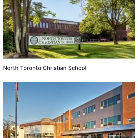
North Toronto Christian School